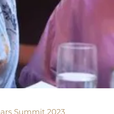
ears Summit 2023