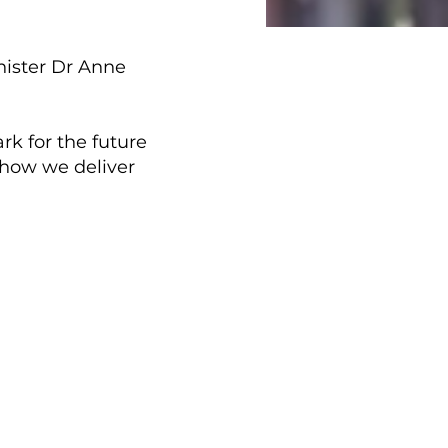
nister Dr Anne
rk for the future
 how we deliver