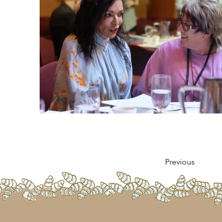
Previous