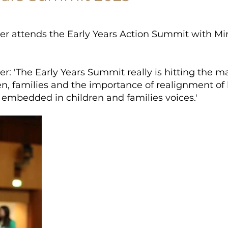
er attends the Early Years Action Summit with Mi
r: 'The Early Years Summit really is hitting the ma
ren, families and the importance of realignment of
s embedded in children and families voices.'