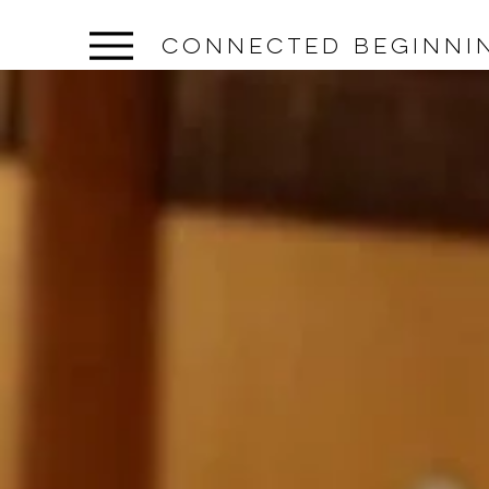
connected beginni