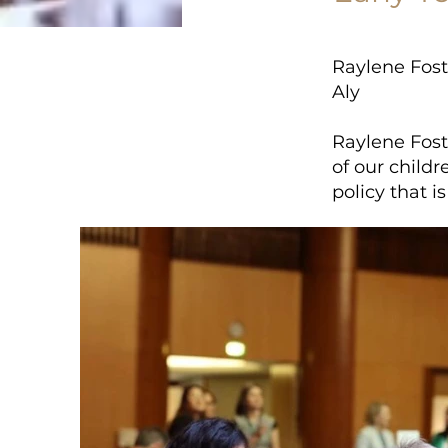
Raylene Fost
Aly
Raylene Foste
of our child
policy that i