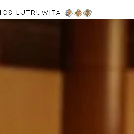
ngs lutruwita