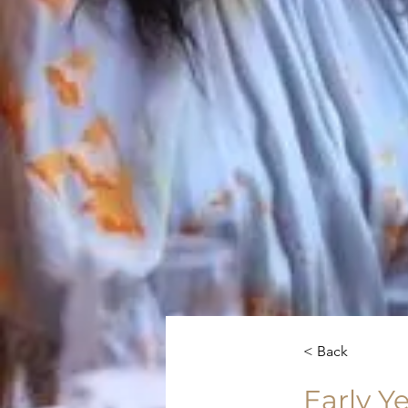
< Back
Early Y