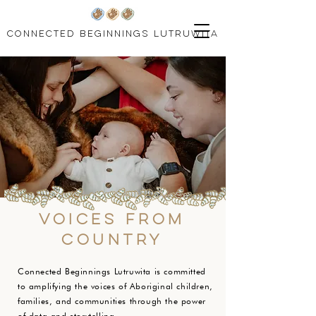
connected beginnings lutruwita
Voices from
country
Connected Beginnings Lutruwita is committed
to amplifying the voices of Aboriginal children,
families, and communities through the power
of data and storytelling.