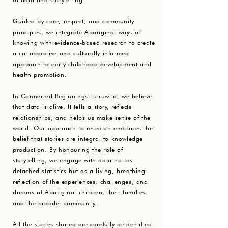
Guided by care, respect, and community
principles, we integrate Aboriginal ways of
knowing with evidence-based research to create
a collaborative and culturally informed
approach to early childhood development and
health promotion.
In Connected Beginnings Lutruwita, we believe
that data is alive. It tells a story, reflects
relationships, and helps us make sense of the
world. Our approach to research embraces the
belief that stories are integral to knowledge
production. By honouring the role of
storytelling, we engage with data not as
detached statistics but as a living, breathing
reflection of the experiences, challenges, and
dreams of Aboriginal children, their families
and the broader community.
All the stories shared are carefully deidentified