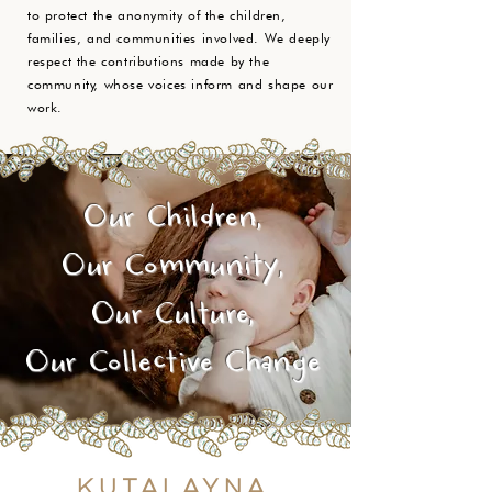
to protect the anonymity of the children,
families, and communities involved. We deeply
respect the contributions made by the
community, whose voices inform and shape our
work.
Our Children,
Our Community,
Our Culture,
Our Collective Change
Kutalayna