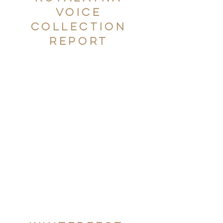
Voice
Collection
Report