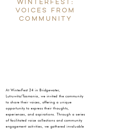
winterfest:
Voices from
community
At WinterFest 24 in Bridgewater,
Lutruwita/Tasmania, we invited the community
to share their voices, offering a unique
opportunity to express their thoughts,
experiences, and aspirations. Through a series
of facilitated voice collections and community
engagement activities, we gathered invaluable