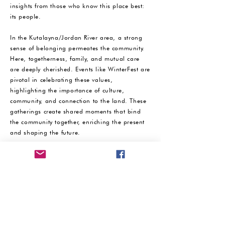
insights from those who know this place best:
its people. ​
In the Kutalayna/Jordan River area, a strong
sense of belonging permeates the community.
Here, togetherness, family, and mutual care
are deeply cherished. Events like WinterFest are
pivotal in celebrating these values,
highlighting the importance of culture,
community, and connection to the land. These
gatherings create shared moments that bind
the community together, enriching the present
and shaping the future. ​
WinterFest 24, a celebration of community
spirit, culture, and connection, is proudly
hosted in Bridgewater, Tasmania, by the
Kutalayna Collective, Connected Beginnings
Lutruwita, Material Institute Lutruwita, local
partners and the community.