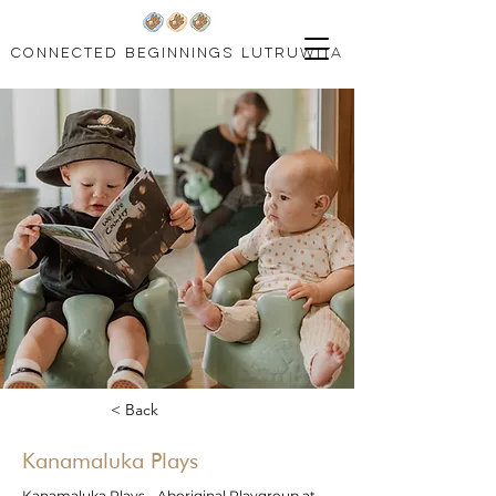
connected beginnings lutruwita
< Back
Kanamaluka Plays
Kanamaluka Plays - Aboriginal Playgroup at