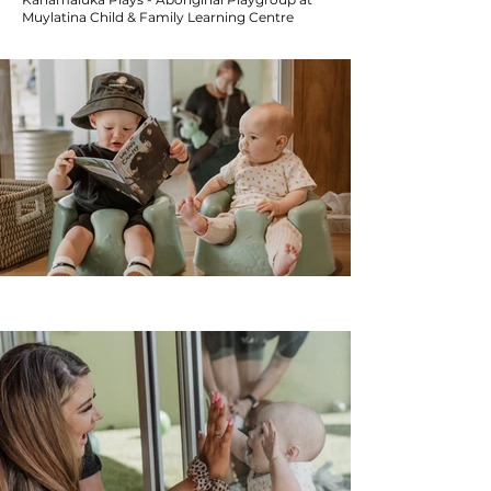
Muylatina Child & Family Learning Centre